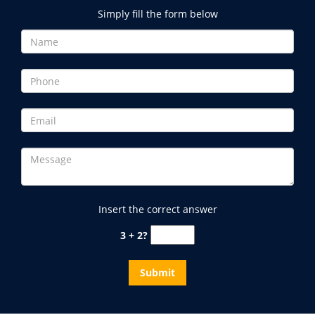
Simply fill the form below
Insert the correct answer
3 + 2?