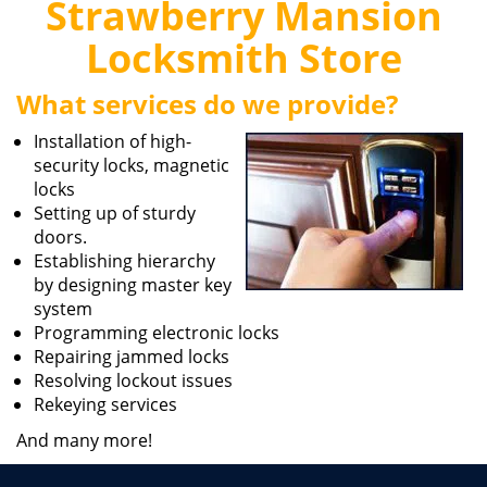
Strawberry Mansion
i
g
Locksmith Store
a
t
What services do we provide?
i
o
Installation of high-
n
security locks, magnetic
locks
Setting up of sturdy
doors.
Establishing hierarchy
by designing master key
system
Programming electronic locks
Repairing jammed locks
Resolving lockout issues
Rekeying services
And many more!