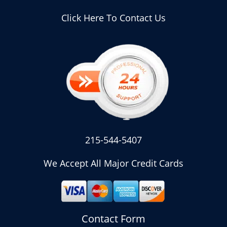
Click Here To Contact Us
215-544-5407
We Accept All Major Credit Cards
Contact Form