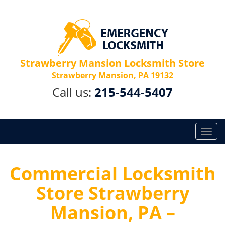
Strawberry Mansion Locksmith Store
Strawberry Mansion, PA 19132
Call us:
215-544-5407
T
o
g
g
Commercial Locksmith
l
Store Strawberry
e
n
Mansion, PA –
a
v