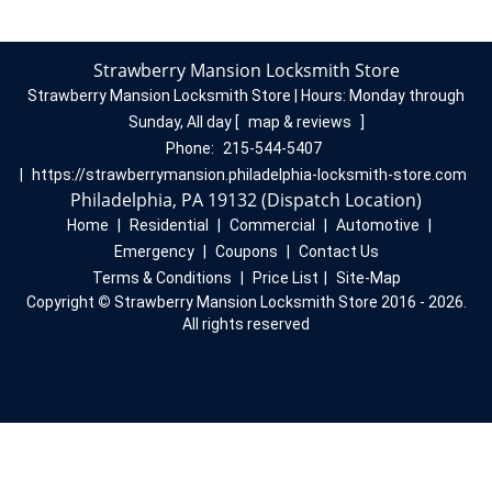
Strawberry Mansion Locksmith Store
Strawberry Mansion Locksmith Store | Hours:
Monday through
Sunday, All day
[
map & reviews
]
Phone:
215-544-5407
|
https://strawberrymansion.philadelphia-locksmith-store.com
Philadelphia, PA 19132 (Dispatch Location)
Home
|
Residential
|
Commercial
|
Automotive
|
Emergency
|
Coupons
|
Contact Us
Terms & Conditions
|
Price List
|
Site-Map
Copyright
©
Strawberry Mansion Locksmith Store 2016 - 2026.
All rights reserved