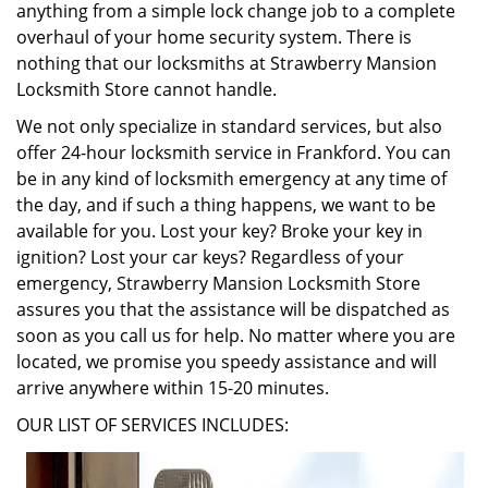
anything from a simple lock change job to a complete
overhaul of your home security system. There is
nothing that our locksmiths at Strawberry Mansion
Locksmith Store cannot handle.
We not only specialize in standard services, but also
offer 24-hour locksmith service in Frankford. You can
be in any kind of locksmith emergency at any time of
the day, and if such a thing happens, we want to be
available for you. Lost your key? Broke your key in
ignition? Lost your car keys? Regardless of your
emergency, Strawberry Mansion Locksmith Store
assures you that the assistance will be dispatched as
soon as you call us for help. No matter where you are
located, we promise you speedy assistance and will
arrive anywhere within 15-20 minutes.
OUR LIST OF SERVICES INCLUDES: