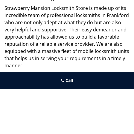
Strawberry Mansion Locksmith Store is made up of its
incredible team of professional locksmiths in Frankford
who are not only adept at what they do but are also
very helpful and supportive. Their easy demeanor and
approachability has allowed us to build a favorable
reputation of a reliable service provider. We are also
equipped with a massive fleet of mobile locksmith units
that helps us in serving your requirements in a timely
manner.
If you need quick and trusted solutions hire the best
Call
locksmith around you in Frankford!
Strawberry Mansion Locksmith Store
Strawberry Mansion Locksmith Store | Hours:
Monday through
Sunday, All day
[
map & reviews
]
Phone:
215-544-5407