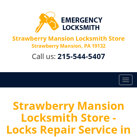
Strawberry Mansion Locksmith Store
Strawberry Mansion, PA 19132
Call us:
215-544-5407
T
o
g
g
Strawberry Mansion
l
Locksmith Store -
e
n
Locks Repair Service in
a
v