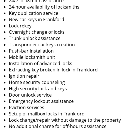
24/7 locksmith assurance
24-hour availability of locksmiths
Key duplication service
New car keys in Frankford
Lock rekey
Overnight change of locks
Trunk unlock assistance
Transponder car keys creation
Push-bar installation
Mobile locksmith unit
Installation of advanced locks
Extracting key broken in lock in Frankford
Ignition repair
Home security counseling
High security lock and keys
Door unlock service
Emergency lockout assistance
Eviction services
Setup of mailbox locks in Frankford
Lock change/repair without damage to the property
No additional charge for off-hours assistance