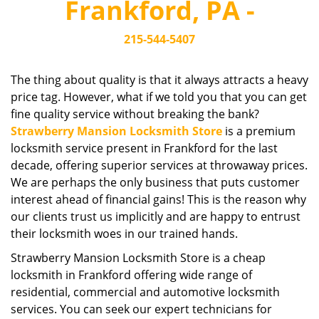
Frankford, PA -
i
g
215-544-5407
a
t
i
The thing about quality is that it always attracts a heavy
o
price tag. However, what if we told you that you can get
n
fine quality service without breaking the bank?
Strawberry Mansion Locksmith Store
is a premium
locksmith service present in Frankford for the last
decade, offering superior services at throwaway prices.
We are perhaps the only business that puts customer
interest ahead of financial gains! This is the reason why
our clients trust us implicitly and are happy to entrust
their locksmith woes in our trained hands.
Strawberry Mansion Locksmith Store is a cheap
locksmith in Frankford offering wide range of
residential, commercial and automotive locksmith
services. You can seek our expert technicians for