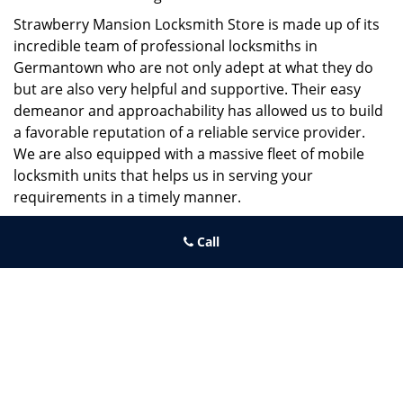
Strawberry Mansion Locksmith Store is made up of its
incredible team of professional locksmiths in
Germantown who are not only adept at what they do
but are also very helpful and supportive. Their easy
demeanor and approachability has allowed us to build
a favorable reputation of a reliable service provider.
We are also equipped with a massive fleet of mobile
locksmith units that helps us in serving your
requirements in a timely manner.
If you need quick and trusted solutions hire the best
Call
locksmith around you in Germantown!
Strawberry Mansion Locksmith Store
Strawberry Mansion Locksmith Store | Hours:
Monday through
Sunday, All day
[
map & reviews
]
Phone:
215-544-5407