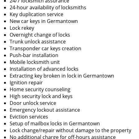
24/7 locksmith assurance
24-hour availability of locksmiths
Key duplication service
New car keys in Germantown
Lock rekey
Overnight change of locks
Trunk unlock assistance
Transponder car keys creation
Push-bar installation
Mobile locksmith unit
Installation of advanced locks
Extracting key broken in lock in Germantown
Ignition repair
Home security counseling
High security lock and keys
Door unlock service
Emergency lockout assistance
Eviction services
Setup of mailbox locks in Germantown
Lock change/repair without damage to the property
No additional charge for off-hours assistance