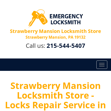
Strawberry Mansion Locksmith Store
Strawberry Mansion, PA 19132
Call us:
215-544-5407
T
o
g
g
Strawberry Mansion
l
Locksmith Store -
e
n
Locks Repair Service in
a
v