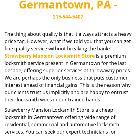
Germantown, PA -
i
g
215-544-5407
a
t
i
The thing about quality is that it always attracts a heavy
o
price tag. However, what if we told you that you can get
n
fine quality service without breaking the bank?
Strawberry Mansion Locksmith Store
is a premium
locksmith service present in Germantown for the last
decade, offering superior services at throwaway prices.
We are perhaps the only business that puts customer
interest ahead of financial gains! This is the reason why
our clients trust us implicitly and are happy to entrust
their locksmith woes in our trained hands.
Strawberry Mansion Locksmith Store is a cheap
locksmith in Germantown offering wide range of
residential, commercial and automotive locksmith
services. You can seek our expert technicians for