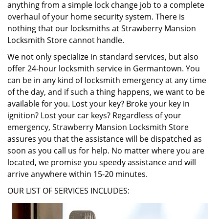
anything from a simple lock change job to a complete
overhaul of your home security system. There is
nothing that our locksmiths at Strawberry Mansion
Locksmith Store cannot handle.
We not only specialize in standard services, but also
offer 24-hour locksmith service in Germantown. You
can be in any kind of locksmith emergency at any time
of the day, and if such a thing happens, we want to be
available for you. Lost your key? Broke your key in
ignition? Lost your car keys? Regardless of your
emergency, Strawberry Mansion Locksmith Store
assures you that the assistance will be dispatched as
soon as you call us for help. No matter where you are
located, we promise you speedy assistance and will
arrive anywhere within 15-20 minutes.
OUR LIST OF SERVICES INCLUDES: