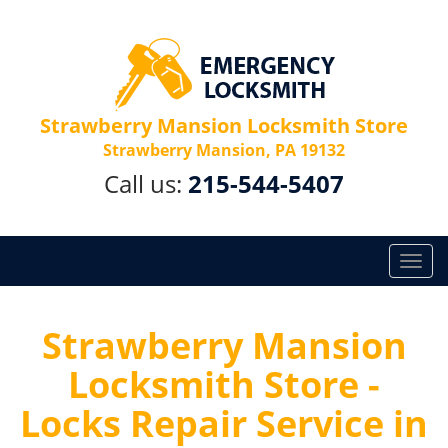
Strawberry Mansion Locksmith Store
Strawberry Mansion, PA 19132
Call us:
215-544-5407
T
o
g
g
Strawberry Mansion
l
Locksmith Store -
e
n
Locks Repair Service in
a
v