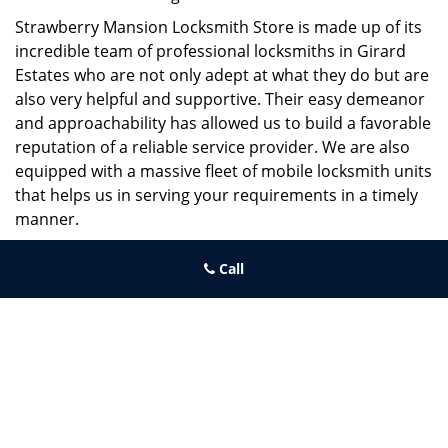
Strawberry Mansion Locksmith Store is made up of its
incredible team of professional locksmiths in Girard
Estates who are not only adept at what they do but are
also very helpful and supportive. Their easy demeanor
and approachability has allowed us to build a favorable
reputation of a reliable service provider. We are also
equipped with a massive fleet of mobile locksmith units
that helps us in serving your requirements in a timely
manner.
If you need quick and trusted solutions hire the best
Call
locksmith around you in Girard Estates!
Strawberry Mansion Locksmith Store
Strawberry Mansion Locksmith Store | Hours:
Monday through
Sunday, All day
[
map & reviews
]
Phone:
215-544-5407