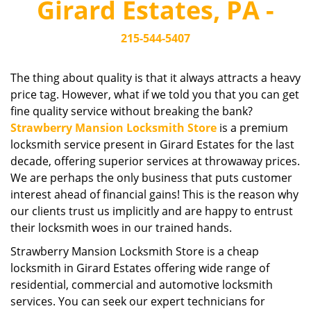
Girard Estates, PA -
i
g
215-544-5407
a
t
i
The thing about quality is that it always attracts a heavy
o
price tag. However, what if we told you that you can get
n
fine quality service without breaking the bank?
Strawberry Mansion Locksmith Store
is a premium
locksmith service present in Girard Estates for the last
decade, offering superior services at throwaway prices.
We are perhaps the only business that puts customer
interest ahead of financial gains! This is the reason why
our clients trust us implicitly and are happy to entrust
their locksmith woes in our trained hands.
Strawberry Mansion Locksmith Store is a cheap
locksmith in Girard Estates offering wide range of
residential, commercial and automotive locksmith
services. You can seek our expert technicians for