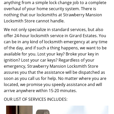
anything from a simple lock change job to a complete
overhaul of your home security system. There is
nothing that our locksmiths at Strawberry Mansion
Locksmith Store cannot handle.
We not only specialize in standard services, but also
offer 24-hour locksmith service in Girard Estates. You
can be in any kind of locksmith emergency at any time
of the day, and if such a thing happens, we want to be
available for you. Lost your key? Broke your key in
ignition? Lost your car keys? Regardless of your
emergency, Strawberry Mansion Locksmith Store
assures you that the assistance will be dispatched as
soon as you call us for help. No matter where you are
located, we promise you speedy assistance and will
arrive anywhere within 15-20 minutes.
OUR LIST OF SERVICES INCLUDES: