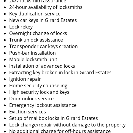
24/7 locksmith assurance
24-hour availability of locksmiths
Key duplication service
New car keys in Girard Estates
Lock rekey
Overnight change of locks
Trunk unlock assistance
Transponder car keys creation
Push-bar installation
Mobile locksmith unit
Installation of advanced locks
Extracting key broken in lock in Girard Estates
Ignition repair
Home security counseling
High security lock and keys
Door unlock service
Emergency lockout assistance
Eviction services
Setup of mailbox locks in Girard Estates
Lock change/repair without damage to the property
No additional charge for off-hours assistance