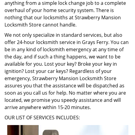
anything from a simple lock change job to a complete
overhaul of your home security system. There is
nothing that our locksmiths at Strawberry Mansion
Locksmith Store cannot handle.
We not only specialize in standard services, but also
offer 24-hour locksmith service in Grays Ferry. You can
be in any kind of locksmith emergency at any time of
the day, and if such a thing happens, we want to be
available for you. Lost your key? Broke your key in
ignition? Lost your car keys? Regardless of your
emergency, Strawberry Mansion Locksmith Store
assures you that the assistance will be dispatched as
soon as you call us for help. No matter where you are
located, we promise you speedy assistance and will
arrive anywhere within 15-20 minutes.
OUR LIST OF SERVICES INCLUDES: