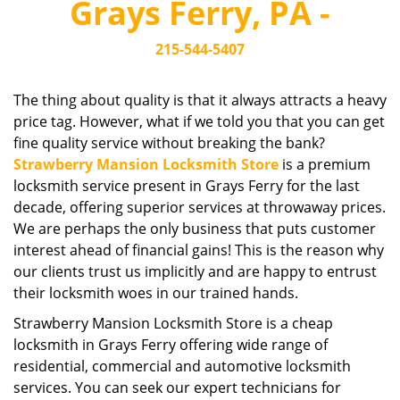
Grays Ferry, PA -
i
g
215-544-5407
a
t
i
The thing about quality is that it always attracts a heavy
o
price tag. However, what if we told you that you can get
n
fine quality service without breaking the bank?
Strawberry Mansion Locksmith Store
is a premium
locksmith service present in Grays Ferry for the last
decade, offering superior services at throwaway prices.
We are perhaps the only business that puts customer
interest ahead of financial gains! This is the reason why
our clients trust us implicitly and are happy to entrust
their locksmith woes in our trained hands.
Strawberry Mansion Locksmith Store is a cheap
locksmith in Grays Ferry offering wide range of
residential, commercial and automotive locksmith
services. You can seek our expert technicians for