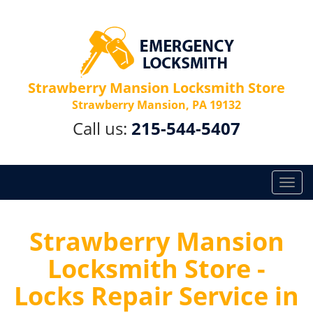
Strawberry Mansion Locksmith Store
Strawberry Mansion, PA 19132
Call us:
215-544-5407
T
o
g
g
Strawberry Mansion
l
Locksmith Store -
e
n
Locks Repair Service in
a
v