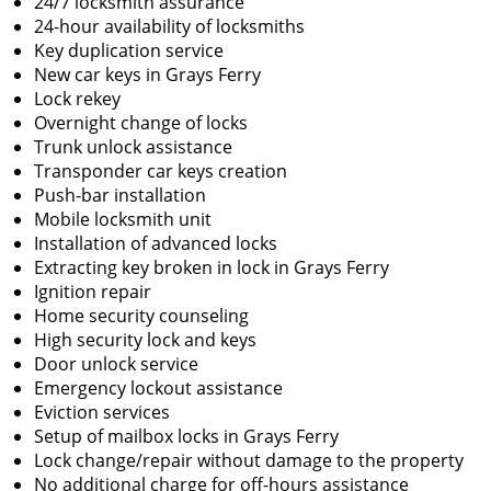
24/7 locksmith assurance
24-hour availability of locksmiths
Key duplication service
New car keys in Grays Ferry
Lock rekey
Overnight change of locks
Trunk unlock assistance
Transponder car keys creation
Push-bar installation
Mobile locksmith unit
Installation of advanced locks
Extracting key broken in lock in Grays Ferry
Ignition repair
Home security counseling
High security lock and keys
Door unlock service
Emergency lockout assistance
Eviction services
Setup of mailbox locks in Grays Ferry
Lock change/repair without damage to the property
No additional charge for off-hours assistance