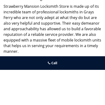
Strawberry Mansion Locksmith Store is made up of its
incredible team of professional locksmiths in Grays
Ferry who are not only adept at what they do but are
also very helpful and supportive. Their easy demeanor
and approachability has allowed us to build a favorable
reputation of a reliable service provider. We are also
equipped with a massive fleet of mobile locksmith units
that helps us in serving your requirements in a timely
manner.
If you need quick and trusted solutions hire the best
Call
locksmith around you in Grays Ferry!
Strawberry Mansion Locksmith Store
Strawberry Mansion Locksmith Store | Hours:
Monday through
Sunday, All day
[
map & reviews
]
Phone:
215-544-5407