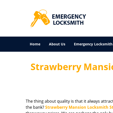
Home
About Us
Emergency Locksmith
Strawberry Mansio
The thing about quality is that it always attra
the bank?
Strawberry Mansion Locksmith S