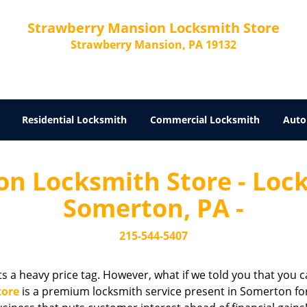
Strawberry Mansion Locksmith Store
Strawberry Mansion, PA 19132
Residential Locksmith
Commercial Locksmith
Auto
n Locksmith Store - Locks
Somerton, PA -
215-544-5407
cts a heavy price tag. However, what if we told you that you c
tore
is a premium locksmith service present in Somerton for 