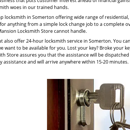
ness that puts customer interest ahead of financial gains! 
smith woes in our trained hands.
p locksmith in Somerton offering wide range of residentia
 for anything from a simple lock change job to a complete 
 Mansion Locksmith Store cannot handle.
but also offer 24-hour locksmith service in Somerton. You ca
e want to be available for you. Lost your key? Broke your ke
Store assures you that the assistance will be dispatched a
 assistance and will arrive anywhere within 15-20 minutes.