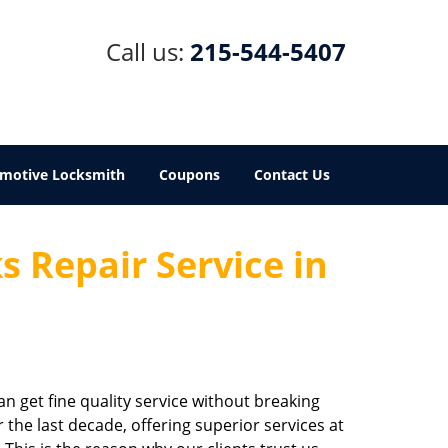
Call us:
215-544-5407
motive Locksmith
Coupons
Contact Us
 Repair Service in
an get fine quality service without breaking
the last decade, offering superior services at