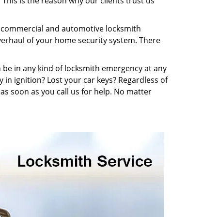
This is the reason why our clients trust us
l, commercial and automotive locksmith
overhaul of your home security system. There
n be in any kind of locksmith emergency at any
y in ignition? Lost your car keys? Regardless of
s soon as you call us for help. No matter