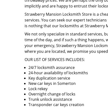
throwaway prices. We are perhaps the only busi
implicitly and are happy to entrust their lock
Strawberry Mansion Locksmith Store is a chea
services. You can seek our expert technicians
is nothing that our locksmiths at Strawberry
We not only specialize in standard services, 
time of the day, and if such a thing happens, w
your emergency, Strawberry Mansion Locksmith 
where you are located, we promise you speedy
OUR LIST OF SERVICES INCLUDES:
24/7 locksmith assurance
24-hour availability of locksmiths
Key duplication service
New car keys in Somerton
Lock rekey
Overnight change of locks
Trunk unlock assistance
Transponder car keys creation