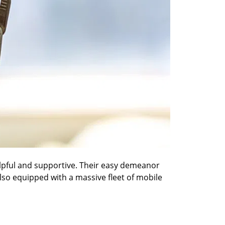
elpful and supportive. Their easy demeanor
also equipped with a massive fleet of mobile