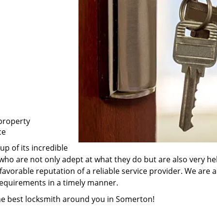
property
ce
p of its incredible
who are not only adept at what they do but are also very h
favorable reputation of a reliable service provider. We are 
 requirements in a timely manner.
the best locksmith around you in Somerton!