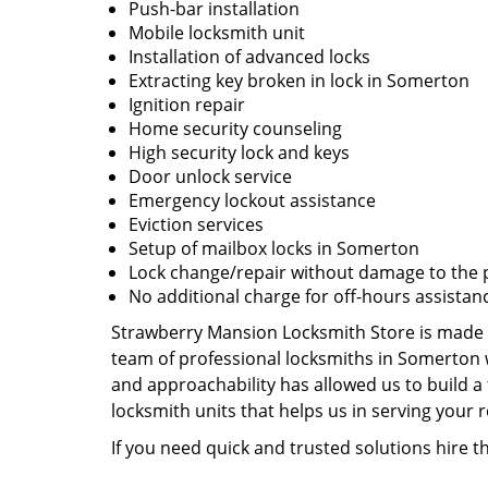
Push-bar installation
Mobile locksmith unit
Installation of advanced locks
Extracting key broken in lock in Somerton
Ignition repair
Home security counseling
High security lock and keys
Door unlock service
Emergency lockout assistance
Eviction services
Setup of mailbox locks in Somerton
Lock change/repair without damage to the 
No additional charge for off-hours assistan
Strawberry Mansion Locksmith Store is made u
team of professional locksmiths in Somerton 
and approachability has allowed us to build a 
locksmith units that helps us in serving your
If you need quick and trusted solutions hire 