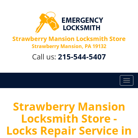
Strawberry Mansion Locksmith Store
Strawberry Mansion, PA 19132
Call us:
215-544-5407
T
o
g
g
Strawberry Mansion
l
Locksmith Store -
e
n
Locks Repair Service in
a
v