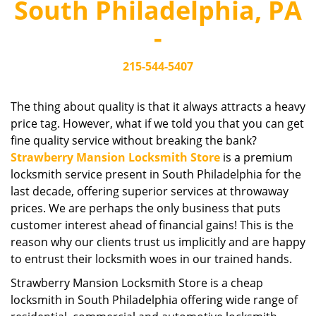
South Philadelphia, PA
i
g
-
a
t
215-544-5407
i
o
n
The thing about quality is that it always attracts a heavy
price tag. However, what if we told you that you can get
fine quality service without breaking the bank?
Strawberry Mansion Locksmith Store
is a premium
locksmith service present in South Philadelphia for the
last decade, offering superior services at throwaway
prices. We are perhaps the only business that puts
customer interest ahead of financial gains! This is the
reason why our clients trust us implicitly and are happy
to entrust their locksmith woes in our trained hands.
Strawberry Mansion Locksmith Store is a cheap
locksmith in South Philadelphia offering wide range of