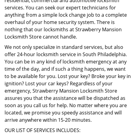
residential, commercial and automotive locksmith
services. You can seek our expert technicians for
anything from a simple lock change job to a complete
overhaul of your home security system. There is
nothing that our locksmiths at Strawberry Mansion
Locksmith Store cannot handle.
We not only specialize in standard services, but also
offer 24-hour locksmith service in South Philadelphia.
You can be in any kind of locksmith emergency at any
time of the day, and if such a thing happens, we want
to be available for you. Lost your key? Broke your key in
ignition? Lost your car keys? Regardless of your
emergency, Strawberry Mansion Locksmith Store
assures you that the assistance will be dispatched as
soon as you call us for help. No matter where you are
located, we promise you speedy assistance and will
arrive anywhere within 15-20 minutes.
OUR LIST OF SERVICES INCLUDES: