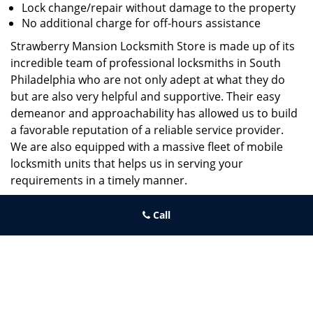
Lock change/repair without damage to the property
No additional charge for off-hours assistance
Strawberry Mansion Locksmith Store is made up of its
incredible team of professional locksmiths in South
Philadelphia who are not only adept at what they do
but are also very helpful and supportive. Their easy
demeanor and approachability has allowed us to build
a favorable reputation of a reliable service provider.
We are also equipped with a massive fleet of mobile
locksmith units that helps us in serving your
requirements in a timely manner.
If you need quick and trusted solutions hire the best
Call
locksmith around you in South Philadelphia!
Strawberry Mansion Locksmith Store
Strawberry Mansion Locksmith Store | Hours:
Monday through