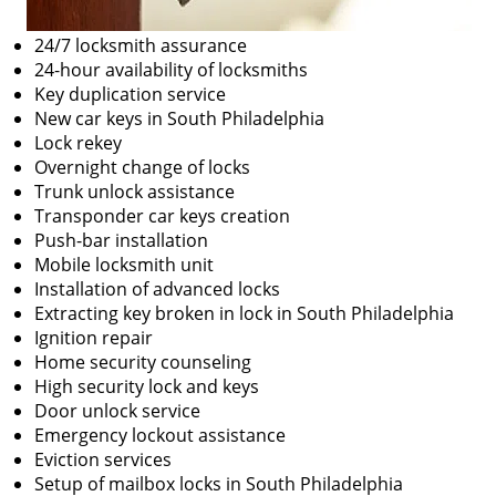
24/7 locksmith assurance
24-hour availability of locksmiths
Key duplication service
New car keys in South Philadelphia
Lock rekey
Overnight change of locks
Trunk unlock assistance
Transponder car keys creation
Push-bar installation
Mobile locksmith unit
Installation of advanced locks
Extracting key broken in lock in South Philadelphia
Ignition repair
Home security counseling
High security lock and keys
Door unlock service
Emergency lockout assistance
Eviction services
Setup of mailbox locks in South Philadelphia